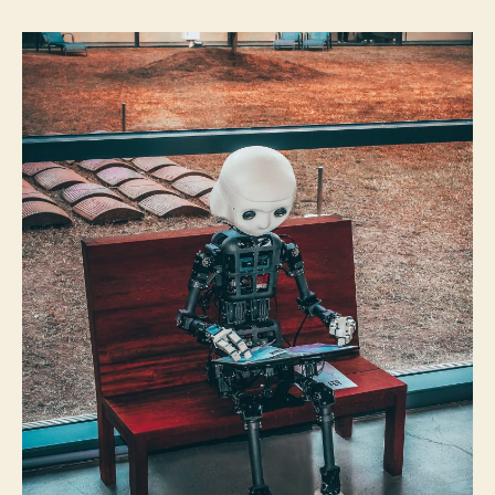
By
jeremy@4tc.ie
23/06/2021