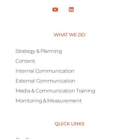
WHAT WE DO
Strategy & Planning
Content
Internal Communication
External Communication
Media & Communication Training
Monitoring & Measurement
QUICK LINKS