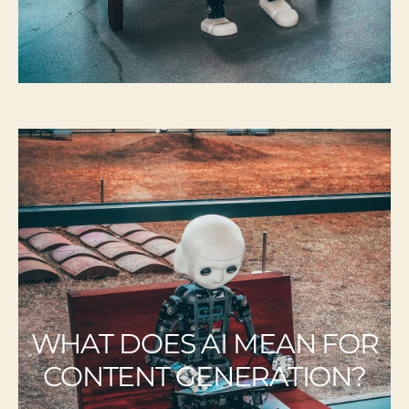
WHAT DOES AI MEAN FOR
CONTENT GENERATION?