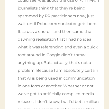
something on Twitter which, as far as I
could see, was about the use of AI in PR. If
journalists think that they’re being
spammed by PR practitioners now, just
wait until Robocommunicator gets here.
It struck a chord – and then came the
dawning realisation that I had no idea
what it was referencing and even a quick
root around in Google didn’t throw
anything up. But, actually, that’s not a
problem. Because I am absolutely certain
that AI is being used in communication
in one form or another. Whether or not
we’ve got to artificially compiled media