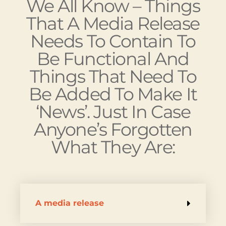
Done, There Are – As
We All Know – Things
That A Media Release
Needs To Contain To
Be Functional And
Things That Need To
Be Added To Make It
‘news’. Just In Case
Anyone’s Forgotten
What They Are:
A media release