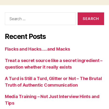
Recent Posts
Flacks and Hacks…..and Macks
Treat a secret source like a secret ingredient –
question whether it really exists
A Turd is Still a Turd, Glitter or Not – The Brutal
Truth of Authentic Communication
Media Training – Not Just Interview Hints and