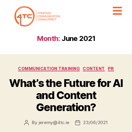
Month:
June 2021
COMMUNICATION TRAINING
CONTENT
PR
What’s the Future for AI
and Content
Generation?