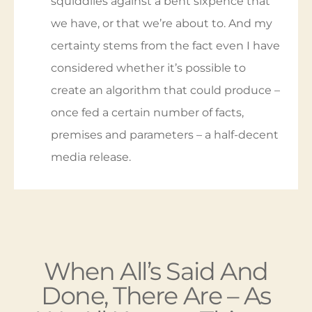
releases, I don’t know, but I’d bet a million
squiddlies against a bent sixpence that
we have, or that we’re about to. And my
certainty stems from the fact even I have
considered whether it’s possible to
create an algorithm that could produce –
once fed a certain number of facts,
premises and parameters – a half-decent
media release.
When All’s Said And