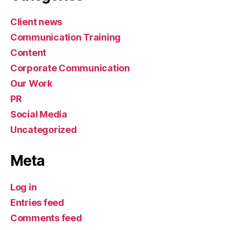
Categories
Client news
Communication Training
Content
Corporate Communication
Our Work
PR
Social Media
Uncategorized
Meta
Log in
Entries feed