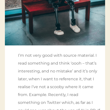
I’m not very good with source material. I
read something and think ‘oooh – that’s
interesting, and no mistake’ and it’s only
later, when I want to reference it, that I
realise I’ve not a scooby where it came
from. Example. Recently, I read