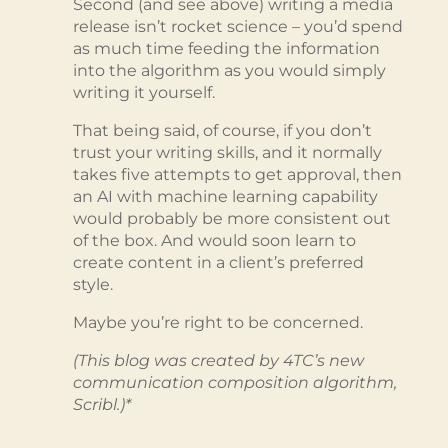
Second (and see above) writing a media
release isn’t rocket science – you’d spend
as much time feeding the information
into the algorithm as you would simply
writing it yourself.
That being said, of course, if you don’t
trust your writing skills, and it normally
takes five attempts to get approval, then
an AI with machine learning capability
would probably be more consistent out
of the box. And would soon learn to
create content in a client’s preferred
style.
Maybe you’re right to be concerned.
(This blog was created by 4TC’s new
communication composition algorithm,
Scribl.)*