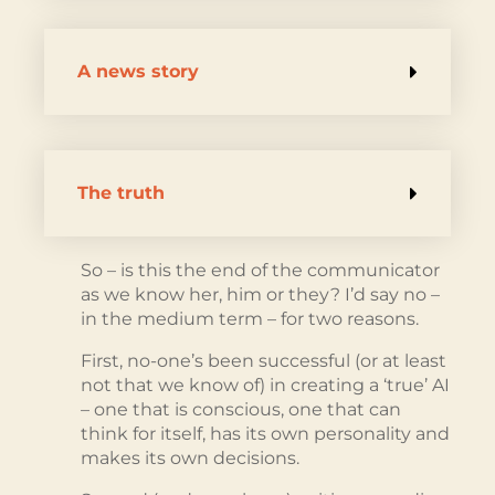
A news story
The truth
So – is this the end of the communicator
as we know her, him or they? I’d say no –
in the medium term – for two reasons.
First, no-one’s been successful (or at least
not that we know of) in creating a ‘true’ AI
– one that is conscious, one that can
think for itself, has its own personality and
makes its own decisions.