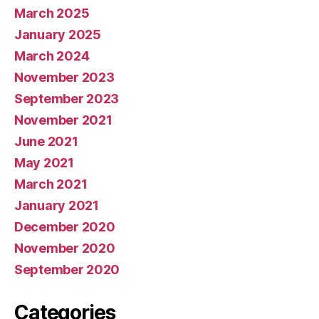
April 2025
March 2025
January 2025
March 2024
November 2023
September 2023
November 2021
June 2021
May 2021
March 2021
January 2021
December 2020
November 2020
September 2020