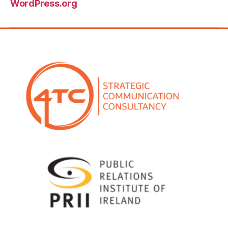
Comments feed
WordPress.org