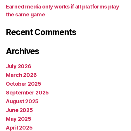
Tips
Earned media only works if all platforms play
the same game
Recent Comments
Archives
July 2026
March 2026
October 2025
September 2025
August 2025
June 2025
May 2025