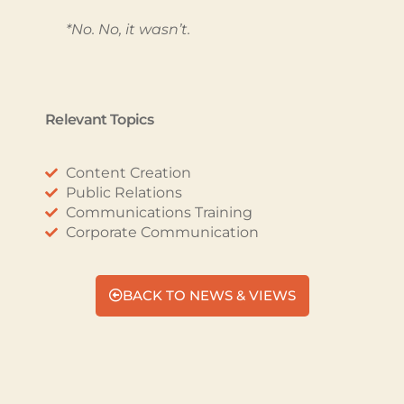
*No. No, it wasn’t.
Relevant Topics
Content Creation
Public Relations
Communications Training
Corporate Communication
BACK TO NEWS & VIEWS