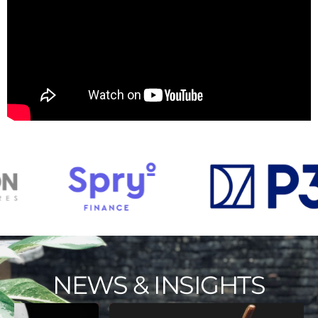
NEWS & INSIGHTS