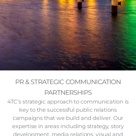
PR & STRATEGIC COMMUNICATION
PARTNERSHIPS
4TC’s strategic approach to communication is
key to the successful public relations
campaigns that we build and deliver. Our
expertise in areas including strategy, story
development, media relations, visual and