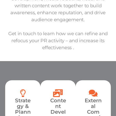
written content work together to build
awareness, enhance reputation, and drive
audience engagement.
Get in touch to learn how we can refine and
refocus your PR activity – and increase its
effectiveness .
WHAT WE DO
Strate
Conte
Extern
gy &
nt
al
Plann
Devel
Com