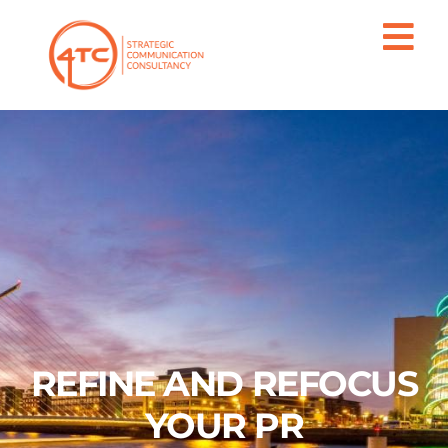
REFINE AND REFOCUS
YOUR PR