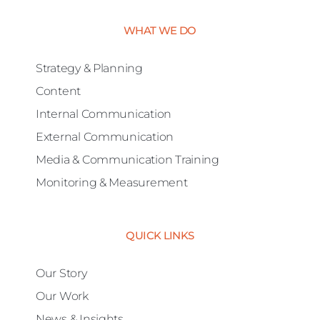
WHAT WE DO
Strategy & Planning
Content
Internal Communication
External Communication
Media & Communication Training
Monitoring & Measurement
QUICK LINKS
Our Story
Our Work
News & Insights