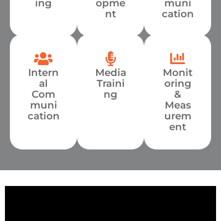
ing
opme
muni
nt
cation
Intern
Media
Monit
al
Traini
oring
Com
ng
&
muni
Meas
cation
urem
ent