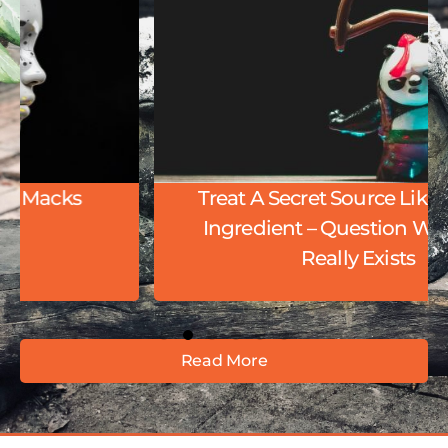
Treat A Secret Source Like A Secret
Ingredient – Question Whether It
Really Exists
Read More