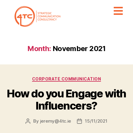
Month:
November 2021
CORPORATE COMMUNICATION
How do you Engage with
Influencers?
By
jeremy@4tc.ie
15/11/2021