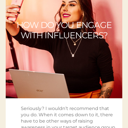
HOW DO YOU ENGAGE
WITH INFLUENCERS?
Seriously? I wouldn’t recommend that
you do. When it comes down to it, there
have to be other ways of raising
awareness in your target audience group