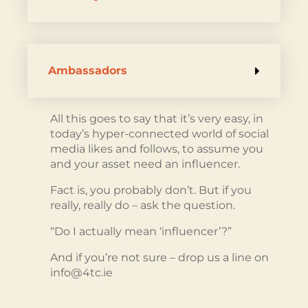
Ambassadors
All this goes to say that it’s very easy, in
today’s hyper-connected world of social
media likes and follows, to assume you
and your asset need an influencer.
Fact is, you probably don’t. But if you
really, really do – ask the question.
“Do I actually mean ‘influencer’?”
And if you’re not sure – drop us a line on
info@4tc.ie