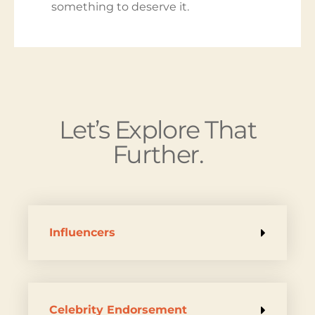
something to deserve it.
Let’s Explore That
Further.
Influencers
Celebrity Endorsement