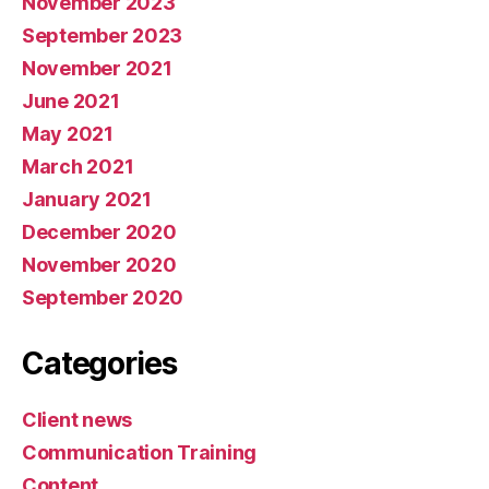
November 2023
September 2023
November 2021
June 2021
May 2021
March 2021
January 2021
December 2020
November 2020
September 2020
Categories
Client news
Communication Training
Content