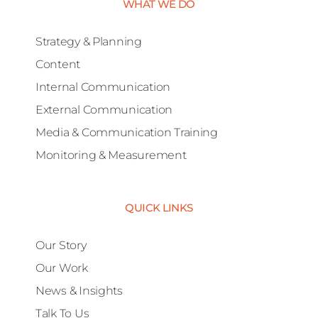
WHAT WE DO
Strategy & Planning
Content
Internal Communication
External Communication
Media & Communication Training
Monitoring & Measurement
QUICK LINKS
Our Story
Our Work
News & Insights
Talk To Us