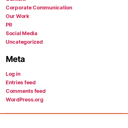
Corporate Communication
Our Work
PR
Social Media
Uncategorized
Meta
Log in
Entries feed
Comments feed
WordPress.org