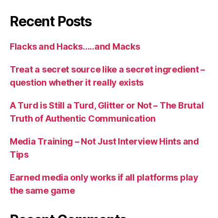
Recent Posts
Flacks and Hacks…..and Macks
Treat a secret source like a secret ingredient –
question whether it really exists
A Turd is Still a Turd, Glitter or Not – The Brutal
Truth of Authentic Communication
Media Training – Not Just Interview Hints and
Tips
Earned media only works if all platforms play
the same game