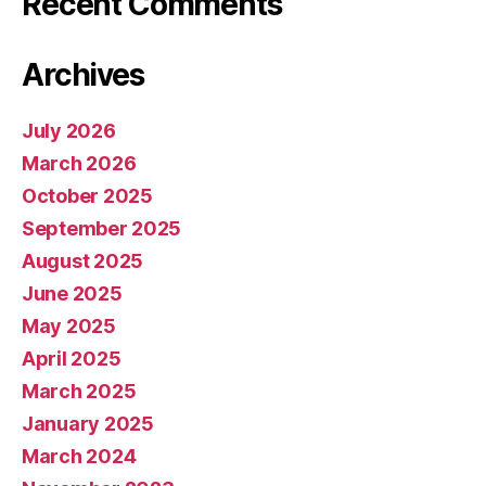
Recent Comments
Archives
July 2026
March 2026
October 2025
September 2025
August 2025
June 2025
May 2025
April 2025
March 2025
January 2025
March 2024