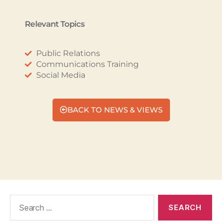
Relevant Topics
Public Relations
Communications Training
Social Media
BACK TO NEWS & VIEWS