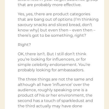
that are probably more effective.
Yes, yes, there are product categories
that are bang out of options (I’m thinking
savoury snacks and sliced bread, don’t
know why) but even then – even then –
there’s got to be something, right?
Right?
OK, there isn’t. But I still don’t think
you’re looking for influencers, or for
simple celebrity endorsement. You’re
probably looking for ambassadors.
The three things are not the same and
although all have ‘influence’ over the
audience, roughly speaking one is a
product of his or her environment, the
second has a touch of sparkledust and
the third actually may have done